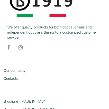
We offer quality products for both optical chains and
independent opticians thanks to a customized customer
service.
Information
Our company
Contacts
SERVIZI
Brochure - MADE IN ITALY