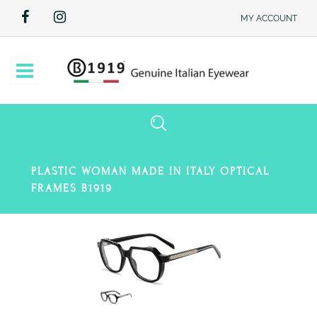
MY ACCOUNT
Open
PLASTIC WOMAN MADE IN ITALY OPTICAL
FRAMES B1919