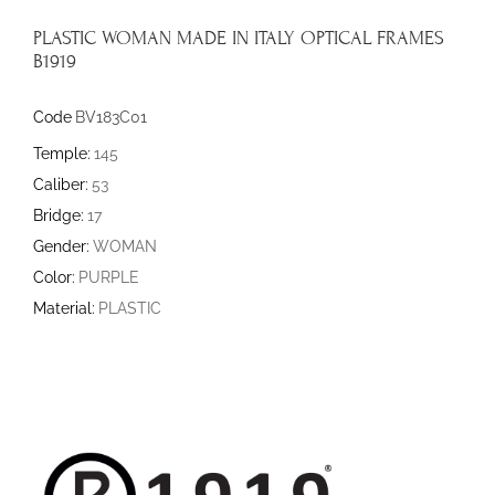
PLASTIC WOMAN MADE IN ITALY OPTICAL FRAMES
B1919
Code
BV183C01
Temple:
145
Caliber:
53
Bridge:
17
Gender:
WOMAN
Color:
PURPLE
Material:
PLASTIC