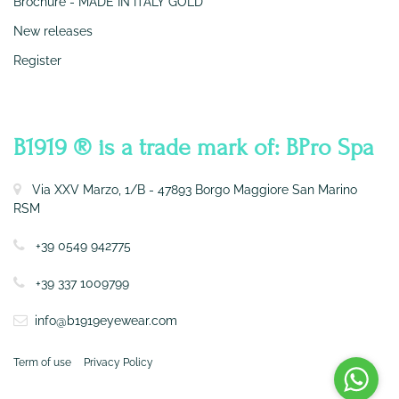
Brochure - MADE IN ITALY GOLD
New releases
Register
CONTATTI
B1919 ® is a trade mark of: BPro Spa
Via XXV Marzo, 1/B - 47893 Borgo Maggiore San Marino
RSM
+39 0549 942775
+39 337 1009799
info@b1919eyewear.com
Term of use
Privacy Policy