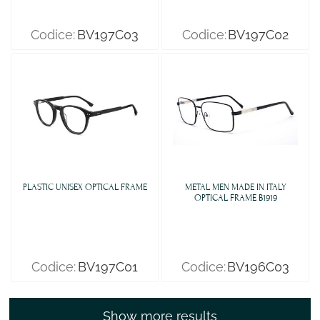
Codice:
BV197C03
Codice:
BV197C02
PLASTIC UNISEX OPTICAL FRAME
METAL MEN MADE IN ITALY
OPTICAL FRAME B1919
Codice:
BV197C01
Codice:
BV196C03
Show more results