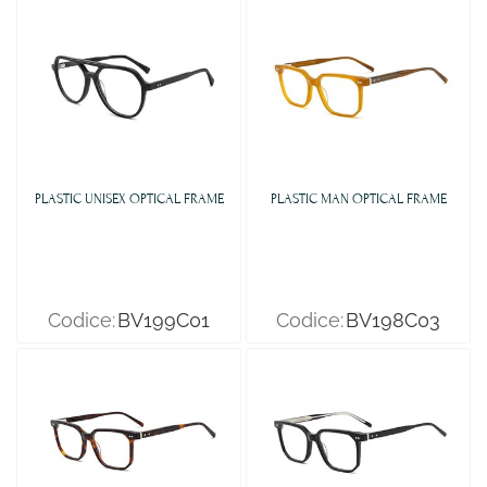
PLASTIC UNISEX OPTICAL FRAME
PLASTIC MAN OPTICAL FRAME
Codice:
BV199C01
Codice:
BV198C03