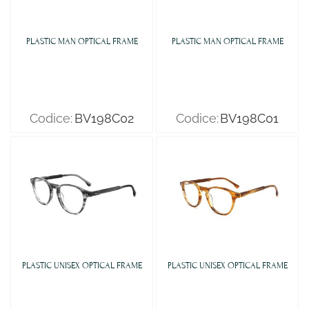
PLASTIC MAN OPTICAL FRAME
PLASTIC MAN OPTICAL FRAME
Codice:
BV198C02
Codice:
BV198C01
PLASTIC UNISEX OPTICAL FRAME
PLASTIC UNISEX OPTICAL FRAME