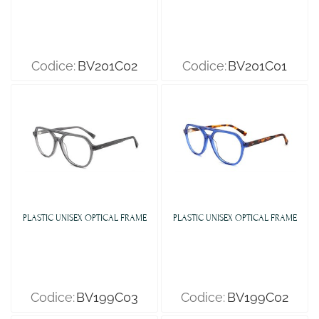
Codice:
BV201C02
Codice:
BV201C01
PLASTIC UNISEX OPTICAL FRAME
PLASTIC UNISEX OPTICAL FRAME
Codice:
BV199C03
Codice:
BV199C02