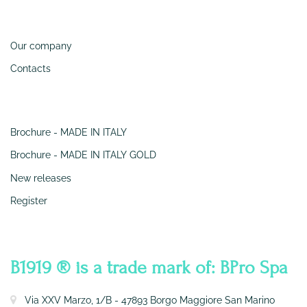
Information
Our company
Contacts
SERVIZI
Brochure - MADE IN ITALY
Brochure - MADE IN ITALY GOLD
New releases
Register
CONTATTI
B1919 ® is a trade mark of: BPro Spa
Via XXV Marzo, 1/B - 47893 Borgo Maggiore San Marino