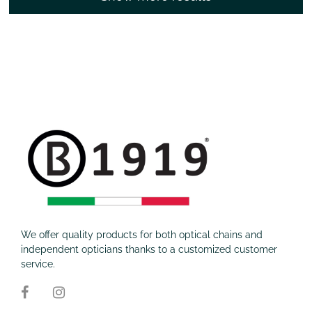
We offer quality products for both optical chains and
independent opticians thanks to a customized customer
service.