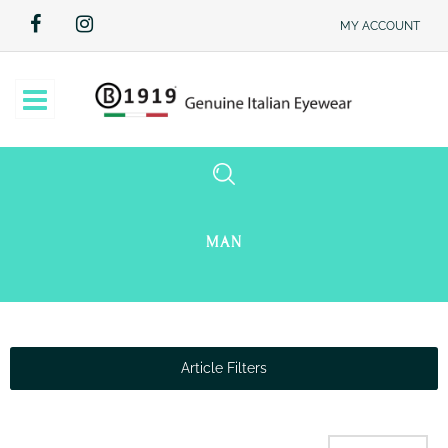
MY ACCOUNT
Open
MAN
Article Filters