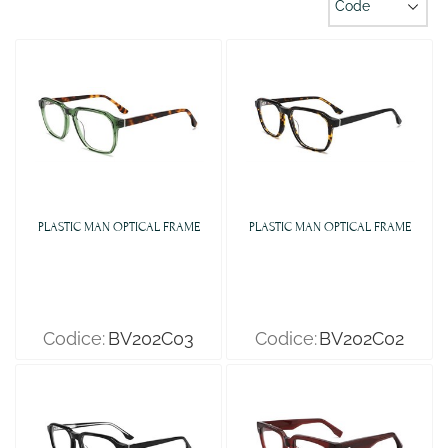
PLASTIC MAN OPTICAL FRAME
PLASTIC MAN OPTICAL FRAME
Codice:
BV202C03
Codice:
BV202C02