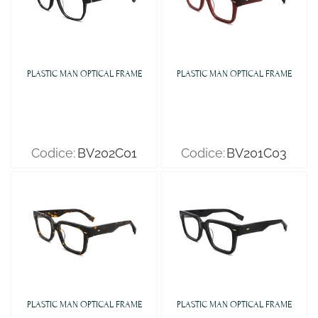
PLASTIC MAN OPTICAL FRAME
PLASTIC MAN OPTICAL FRAME
Codice:
BV202C01
Codice:
BV201C03
PLASTIC MAN OPTICAL FRAME
PLASTIC MAN OPTICAL FRAME