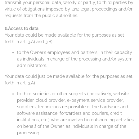
transmit your personal data, wholly or partly, to third parties by
virtue of obligations imposed by law, legal proceedings and/or
requests from the public authorities.
6.Access to data
Your data could be made available for the purposes as set
forth in art. 3.A) and 3.B):
to the Owner’s employees and partners, in their capacity
as individuals in charge of the processing and/or system
administrators.
Your data could just be made available for the purposes as set
forth in art. 3.A)
to third societies or other subjects (indicatively, website
provider, cloud provider, e-payment service provider,
suppliers, technicians responsible of the hardware and
software assistance, forwarders and couriers, credit
institutions, etc.) who are involved in outsourcing activities
on behalf of the Owner, as individuals in charge of the
processing.