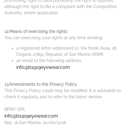
processing, right to data portability, the right to oppose),
although the right to file a complaint with the Competition
Authority, where applicable.
12.Means of exercising the rights
You can exercising your rights at any time sending:
a registered letter addressed to: Via fondo Ausa, 28
Dogana 47891, Republic of San Marino (RSM)
an email to the following address
info@b1919eyewear.com
13.Amendments to this Privacy Policy
This Privacy Policy could may be modified. It is advisable to
check it regularly and to refer to the latest version.
BPRO SPA
info@b1919eyewear.com
Rep. di San Marino, 20/06/2018