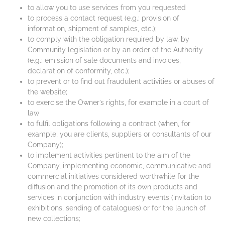
to allow you to use services from you requested
to process a contact request (e.g.: provision of
information, shipment of samples, etc.);
to comply with the obligation required by law, by
Community legislation or by an order of the Authority
(e.g.: emission of sale documents and invoices,
declaration of conformity, etc.);
to prevent or to find out fraudulent activities or abuses of
the website;
to exercise the Owner’s rights, for example in a court of
law
to fulfil obligations following a contract (when, for
example, you are clients, suppliers or consultants of our
Company);
to implement activities pertinent to the aim of the
Company, implementing economic, communicative and
commercial initiatives considered worthwhile for the
diffusion and the promotion of its own products and
services in conjunction with industry events (invitation to
exhibitions, sending of catalogues) or for the launch of
new collections;