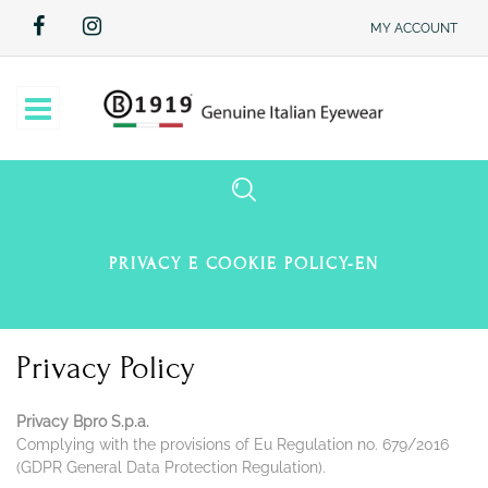
MY ACCOUNT
Open
PRIVACY E COOKIE POLICY-EN
Privacy Policy
Privacy Bpro S.p.a.
Complying with the provisions of Eu Regulation no. 679/2016
(GDPR General Data Protection Regulation).