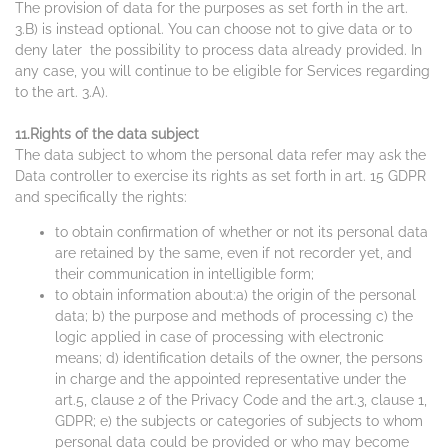
The provision of data for the purposes as set forth in the art.
3.B) is instead optional. You can choose not to give data or to
deny later the possibility to process data already provided. In
any case, you will continue to be eligible for Services regarding
to the art. 3.A).
11.Rights of the data subject
The data subject to whom the personal data refer may ask the
Data controller to exercise its rights as set forth in art. 15 GDPR
and specifically the rights:
to obtain confirmation of whether or not its personal data
are retained by the same, even if not recorder yet, and
their communication in intelligible form;
to obtain information about:a) the origin of the personal
data; b) the purpose and methods of processing c) the
logic applied in case of processing with electronic
means; d) identification details of the owner, the persons
in charge and the appointed representative under the
art.5, clause 2 of the Privacy Code and the art.3, clause 1,
GDPR; e) the subjects or categories of subjects to whom
personal data could be provided or who may become