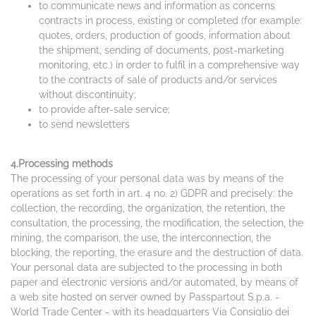
to communicate news and information as concerns
contracts in process, existing or completed (for example:
quotes, orders, production of goods, information about
the shipment, sending of documents, post-marketing
monitoring, etc.) in order to fulfil in a comprehensive way
to the contracts of sale of products and/or services
without discontinuity;
to provide after-sale service;
to send newsletters
4.Processing methods
The processing of your personal data was by means of the
operations as set forth in art. 4 no. 2) GDPR and precisely: the
collection, the recording, the organization, the retention, the
consultation, the processing, the modification, the selection, the
mining, the comparison, the use, the interconnection, the
blocking, the reporting, the erasure and the destruction of data.
Your personal data are subjected to the processing in both
paper and electronic versions and/or automated, by means of
a web site hosted on server owned by Passpartout S.p.a. -
World Trade Center - with its headquarters Via Consiglio dei