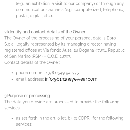
(e.g.: an exhibition, a visit to our company) or through any
communication channels (e.g.: computerized, telephonic,
postal, digital, etc.).
2.Identity and contact details of the Owner
The Owner of the processing of your personal data is Bpro
S.p.a., legally represented by its managing director, having
registered offices at Via fondo Ausa, 28 Dogana 47891, Republic
of San Marino (RSM) – C.O.E. 18797.
Contact details of the Owner:
phone number: +378 0549 942775
info@b1919eyewear.com
email address:
3.Purpose of processing
The data you provide are processed to provide the following
services:
as set forth in the art. 6 let. b), e) GDPR), for the following
services: