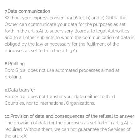
7.Data communication
Without your express consent (art.6 let. b) and c) GDPR, the
Owner can communicate your data for the purposes as set
forth in the art. 3.A) to supervisory Boards, to legal Authorities
and to all other subjects to whom the communication of data is
obliged by the law or necessary for the fulfilment of the
purposes as set forth in the art. 3.A).
8.Profiling
Bpro S.p.a. does not use automated processes aimed at
profiling.
9.Data transfer
Bpro S.p.a. does not transfer your data neither to third
Countries, nor to International Organizations.
10.Provision of data and consequences of the refusal to answer
The provision of data for the purposes as set forth in art. 3.A) is
required. Without them, we can not guarantee the Services of
the art. 3.A)