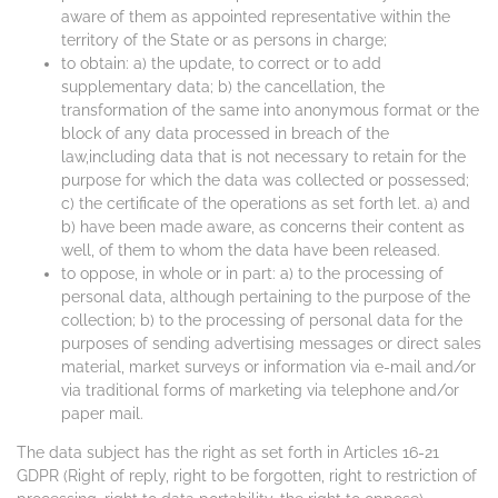
aware of them as appointed representative within the
territory of the State or as persons in charge;
to obtain: a) the update, to correct or to add
supplementary data; b) the cancellation, the
transformation of the same into anonymous format or the
block of any data processed in breach of the
law,including data that is not necessary to retain for the
purpose for which the data was collected or possessed;
c) the certificate of the operations as set forth let. a) and
b) have been made aware, as concerns their content as
well, of them to whom the data have been released.
to oppose, in whole or in part: a) to the processing of
personal data, although pertaining to the purpose of the
collection; b) to the processing of personal data for the
purposes of sending advertising messages or direct sales
material, market surveys or information via e-mail and/or
via traditional forms of marketing via telephone and/or
paper mail.
The data subject has the right as set forth in Articles 16-21
GDPR (Right of reply, right to be forgotten, right to restriction of