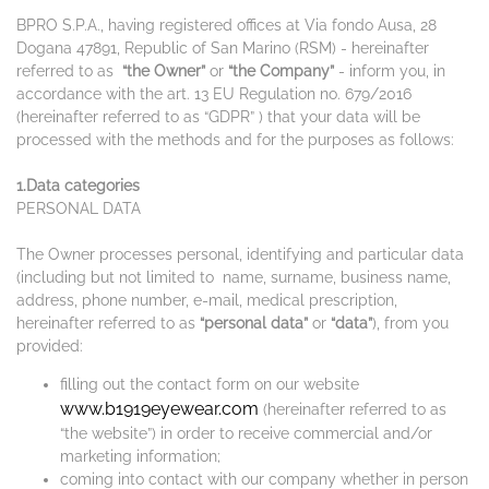
BPRO S.P.A., having registered offices at Via fondo Ausa, 28
Dogana 47891, Republic of San Marino (RSM) - hereinafter
referred to as
“the Owner”
or
“the Company”
- inform you, in
accordance with the art. 13 EU Regulation no. 679/2016
(hereinafter referred to as “GDPR” ) that your data will be
processed with the methods and for the purposes as follows:
1.Data categories
PERSONAL DATA
The Owner processes personal, identifying and particular data
(including but not limited to name, surname, business name,
address, phone number, e-mail, medical prescription,
hereinafter referred to as
“personal data”
or
“data”
), from you
provided:
filling out the contact form on our website
www.b1919eyewear.com
(hereinafter referred to as
“the website”) in order to receive commercial and/or
marketing information;
coming into contact with our company whether in person