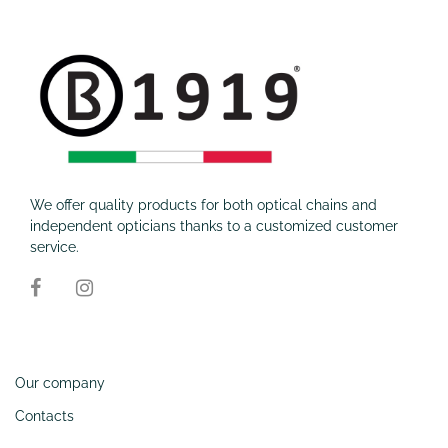
We offer quality products for both optical chains and
independent opticians thanks to a customized customer
service.
Information
Our company
Contacts