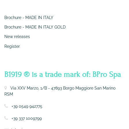
SERVIZI
Brochure - MADE IN ITALY
Brochure - MADE IN ITALY GOLD
New releases
Register
CONTATTI
B1919 ® is a trade mark of: BPro Spa
Via XXV Marzo, 1/B - 47893 Borgo Maggiore San Marino
RSM
+39 0549 942775
+39 337 1009799