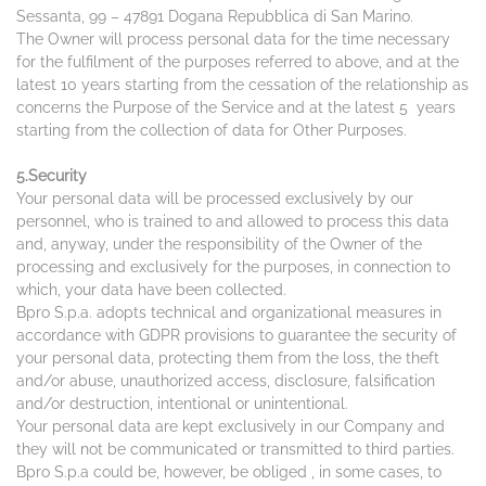
Sessanta, 99 – 47891 Dogana Repubblica di San Marino.
The Owner will process personal data for the time necessary
for the fulfilment of the purposes referred to above, and at the
latest 10 years starting from the cessation of the relationship as
concerns the Purpose of the Service and at the latest 5 years
starting from the collection of data for Other Purposes.
5.Security
Your personal data will be processed exclusively by our
personnel, who is trained to and allowed to process this data
and, anyway, under the responsibility of the Owner of the
processing and exclusively for the purposes, in connection to
which, your data have been collected.
Bpro S.p.a. adopts technical and organizational measures in
accordance with GDPR provisions to guarantee the security of
your personal data, protecting them from the loss, the theft
and/or abuse, unauthorized access, disclosure, falsification
and/or destruction, intentional or unintentional.
Your personal data are kept exclusively in our Company and
they will not be communicated or transmitted to third parties.
Bpro S.p.a could be, however, be obliged , in some cases, to