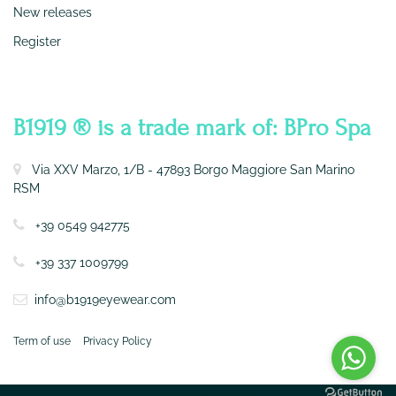
New releases
Register
CONTATTI
B1919 ® is a trade mark of: BPro Spa
Via XXV Marzo, 1/B - 47893 Borgo Maggiore San Marino
RSM
+39 0549 942775
+39 337 1009799
info@b1919eyewear.com
Term of use
Privacy Policy