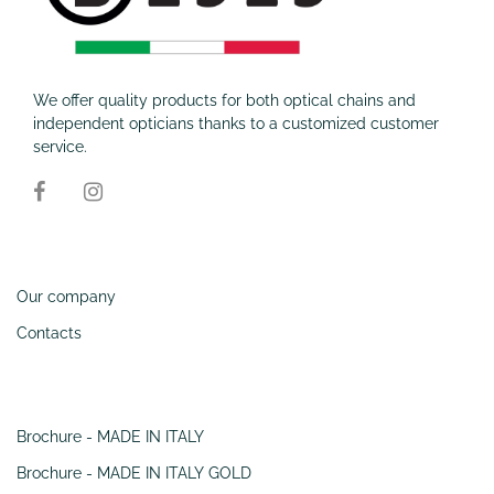
We offer quality products for both optical chains and
independent opticians thanks to a customized customer
service.
Information
Our company
Contacts
SERVIZI
Brochure - MADE IN ITALY
Brochure - MADE IN ITALY GOLD