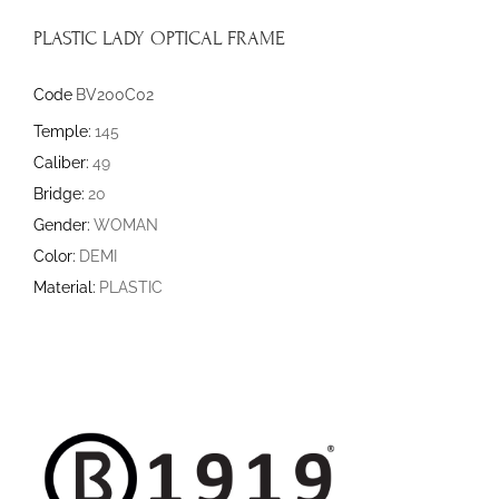
PLASTIC LADY OPTICAL FRAME
Code
BV200C02
Temple:
145
Caliber:
49
Bridge:
20
Gender:
WOMAN
Color:
DEMI
Material:
PLASTIC