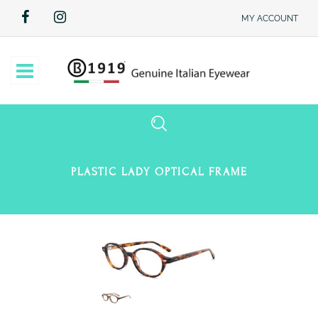
MY ACCOUNT
Open
PLASTIC LADY OPTICAL FRAME