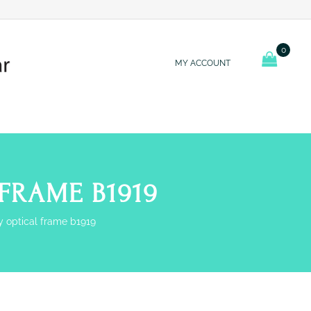
0
MY ACCOUNT
FRAME B1919
y optical frame b1919