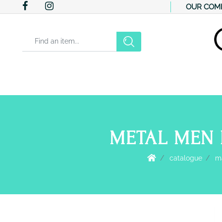
OUR COM
Changing a filter automatically updates the other available filter
METAL MEN 
catalogue
ma