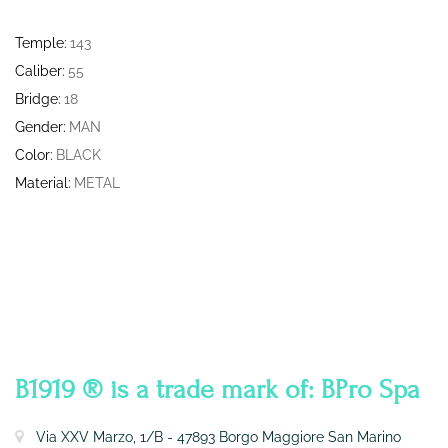
Temple:
143
Caliber:
55
Bridge:
18
Gender:
MAN
Color:
BLACK
Material:
METAL
CONTATTI
B1919 ® is a trade mark of: BPro Spa
Via XXV Marzo, 1/B - 47893 Borgo Maggiore San Marino