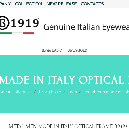
PANY
COLLECTION
NEW RELEASE
CONTACTS
s.
B1919 BASIC
B1919 GOLD
MADE IN ITALY OPTICAL 
de in italy basic
b1919 basic
man
metal men made in ital
METAL MEN MADE IN ITALY OPTICAL FRAME B1919