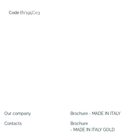
Code
BV195C03
Information
SERVIZI
Our company
Brochure - MADE IN ITALY
Contacts
Brochure
- MADE IN ITALY GOLD