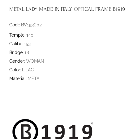
METAL LADY MADE IN ITALY OPTICAL FRAME B1919
Code
BV193C02
Temple:
140
Caliber:
53
Bridge:
18
Gender:
WOMAN
Color:
LILAC
Material:
METAL