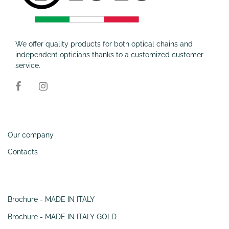
We offer quality products for both optical chains and
independent opticians thanks to a customized customer
service.
Information
Our company
Contacts
SERVIZI
Brochure - MADE IN ITALY
Brochure - MADE IN ITALY GOLD