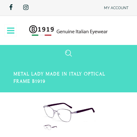
MY ACCOUNT
Open
METAL LADY MADE IN ITALY OPTICAL
FRAME B1919