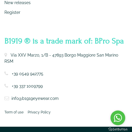
New releases
Register
CONTATTI
B1919 ® is a trade mark of: BPro Spa
Via XXV Marzo, 1/B - 47893 Borgo Maggiore San Marino
RSM
+39 0549 942775
+39 337 1009799
info@b1919eyewear.com
Term of use
Privacy Policy
Powered by
Passepartout