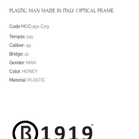
PLASTIC MAN MADE IN ITALY OPTICAL FRAME
Code
MOD.150 C03
Temple:
145
Caliber:
49
Bridge:
21
Gender:
MAN
Color:
HONEY
Material:
PLASTIC