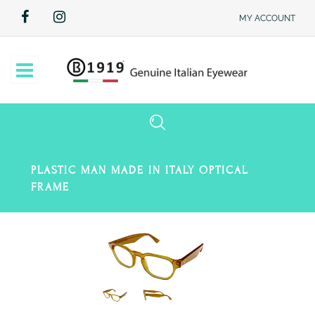
MY ACCOUNT
Open
PLASTIC MAN MADE IN ITALY OPTICAL
FRAME