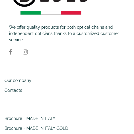
We offer quality products for both optical chains and
independent opticians thanks to a customized customer
service.
Information
Our company
Contacts
SERVIZI
Brochure - MADE IN ITALY
Brochure - MADE IN ITALY GOLD