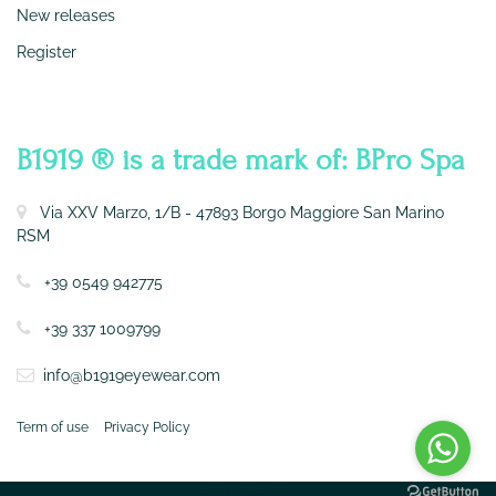
New releases
Register
CONTATTI
B1919 ® is a trade mark of: BPro Spa
Via XXV Marzo, 1/B - 47893 Borgo Maggiore San Marino
RSM
+39 0549 942775
+39 337 1009799
info@b1919eyewear.com
Term of use
Privacy Policy