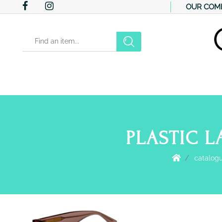
OUR COM
Changing a filter automatically updates the other available filter
PLASTIC L
catalog