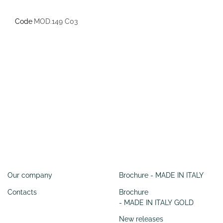
Code
MOD.149 C03
Information
SERVIZI
Our company
Brochure - MADE IN ITALY
Contacts
Brochure
- MADE IN ITALY GOLD
New releases