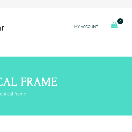
0
MY ACCOUNT
ICAL FRAME
 optical frame