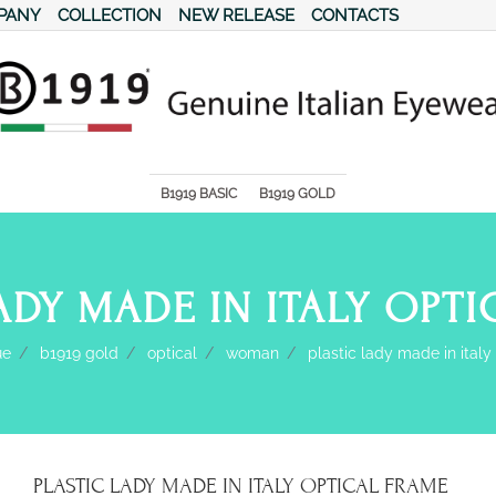
PANY
COLLECTION
NEW RELEASE
CONTACTS
s.
B1919 BASIC
B1919 GOLD
ADY MADE IN ITALY OPT
ue
b1919 gold
optical
woman
plastic lady made in italy
PLASTIC LADY MADE IN ITALY OPTICAL FRAME