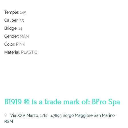
Temple:
145
Caliber:
55
Bridge:
14
Gender:
MAN
Color:
PINK
Material:
PLASTIC
CONTATTI
B1919 ® is a trade mark of: BPro Spa
Via XXV Marzo, 1/B - 47893 Borgo Maggiore San Marino
RSM