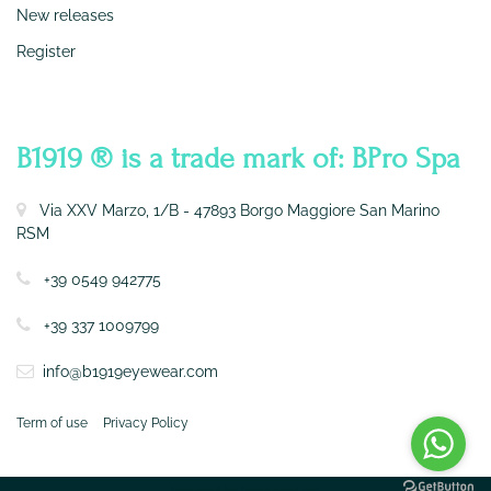
New releases
Register
CONTATTI
B1919 ® is a trade mark of: BPro Spa
Via XXV Marzo, 1/B - 47893 Borgo Maggiore San Marino
RSM
+39 0549 942775
+39 337 1009799
info@b1919eyewear.com
Term of use
Privacy Policy