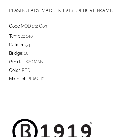
PLASTIC LADY MADE IN ITALY OPTICAL FRAME
Code
MOD.132 C03
Temple:
140
Caliber:
54
Bridge:
18
Gender:
WOMAN
Color:
RED
Material:
PLASTIC