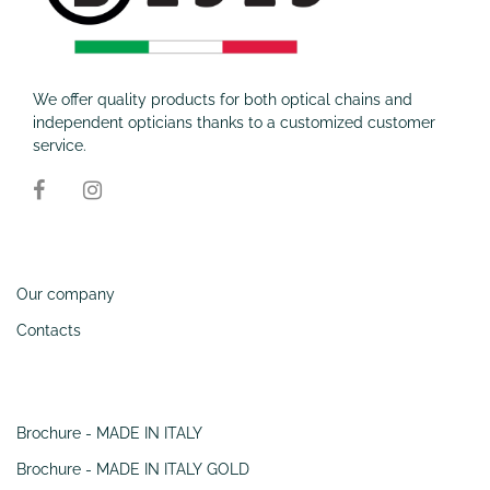
We offer quality products for both optical chains and
independent opticians thanks to a customized customer
service.
Information
Our company
Contacts
SERVIZI
Brochure - MADE IN ITALY
Brochure - MADE IN ITALY GOLD