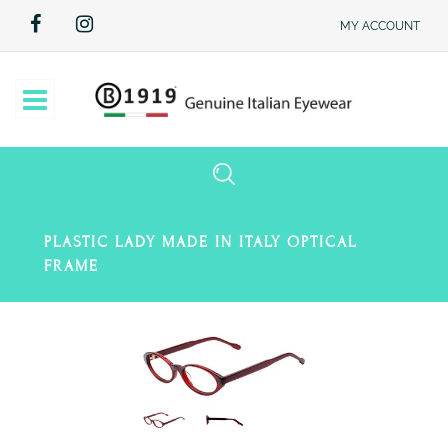
MY ACCOUNT
Open
PLASTIC LADY MADE IN ITALY OPTICAL
FRAME