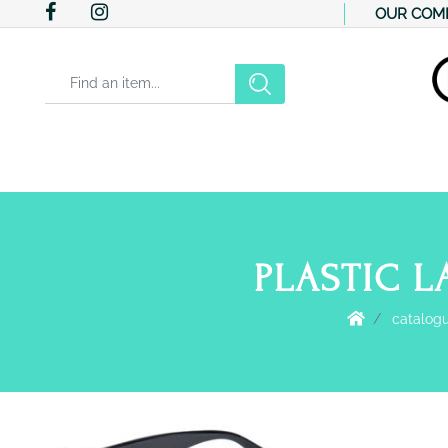
OUR COM
Changing a filter automatically updates the other available filter
PLASTIC L
catalog