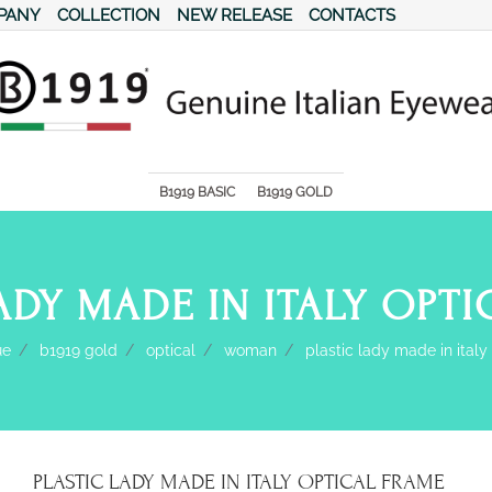
PANY
COLLECTION
NEW RELEASE
CONTACTS
s.
B1919 BASIC
B1919 GOLD
ADY MADE IN ITALY OPT
ue
b1919 gold
optical
woman
plastic lady made in italy
PLASTIC LADY MADE IN ITALY OPTICAL FRAME