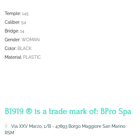
Temple:
145
Caliber:
54
Bridge:
14
Gender:
WOMAN
Color:
BLACK
Material:
PLASTIC
CONTATTI
B1919 ® is a trade mark of: BPro Spa
Via XXV Marzo, 1/B - 47893 Borgo Maggiore San Marino
RSM