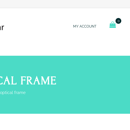
0
MY ACCOUNT
ICAL FRAME
 optical frame