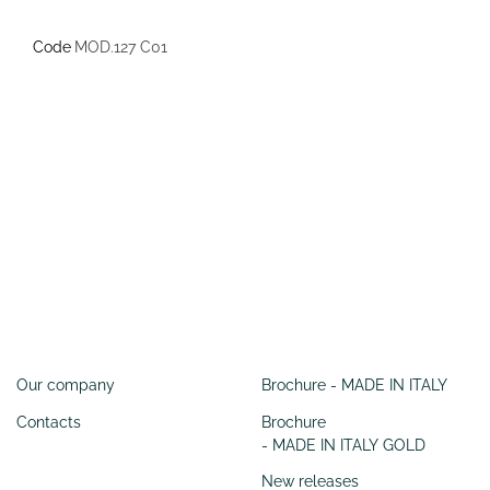
Code
MOD.127 C01
Information
SERVIZI
Our company
Brochure - MADE IN ITALY
Contacts
Brochure
- MADE IN ITALY GOLD
New releases