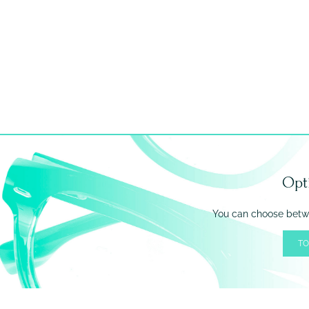
Opt
You can choose betwe
TO