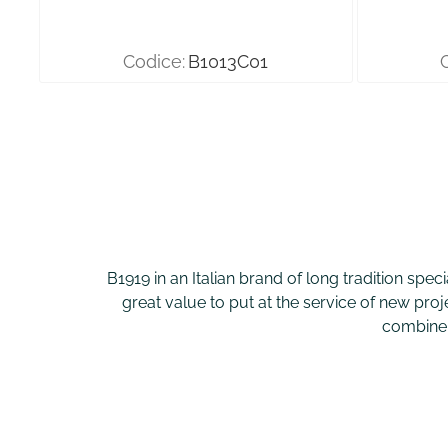
Codice:
B1013C01
B1919 in an Italian brand of long tradition spec
great value to put at the service of new proj
combine s