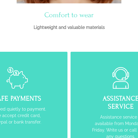
Comfort to wear
Lightweight and valuable materials
AFE PAYMENTS
ASSISTANC
SERVICE
ed quietly to payment.
 accept credit card,
Assistance service 
pal or bank transfer.
available from Monda
Friday. Write us or call
any questions.