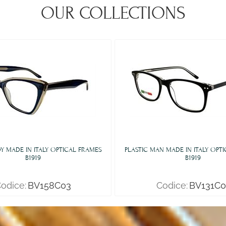
OUR COLLECTIONS
DY MADE IN ITALY OPTICAL FRAMES
PLASTIC MAN MADE IN ITALY OPT
B1919
B1919
odice:
BV158C03
Codice:
BV131C0