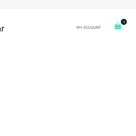
0
MY ACCOUNT