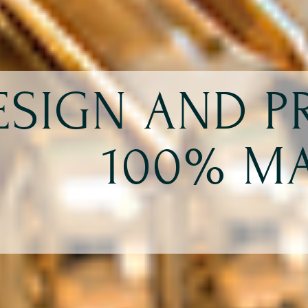
ESIGN AND 
100% MA