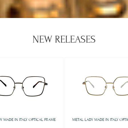
NEW RELEASES
Y MADE IN ITALY OPTICAL FRAME
METAL LADY MADE IN ITALY OPT