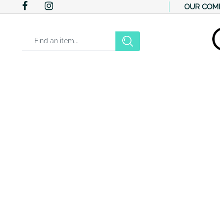
OUR COM
Changing a filter automatically updates the other available filter