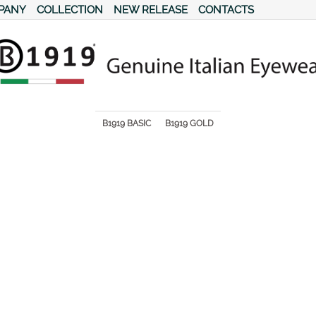
PANY
COLLECTION
NEW RELEASE
CONTACTS
s.
B1919 BASIC
B1919 GOLD