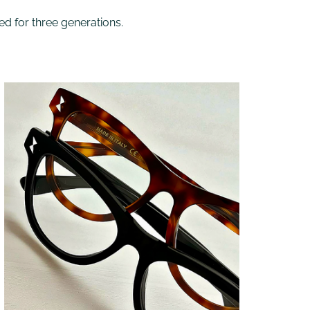
ed for three generations.