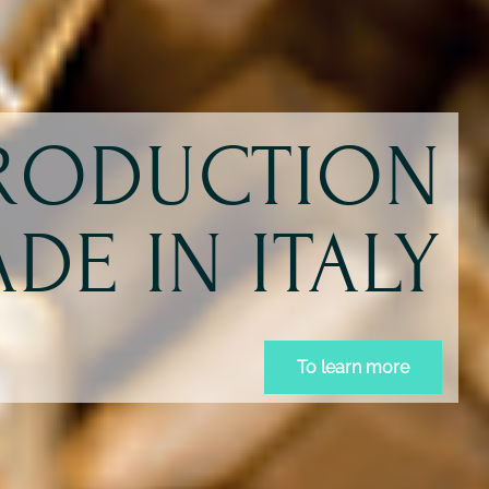
PRODUCTION
DE IN ITALY
To learn more