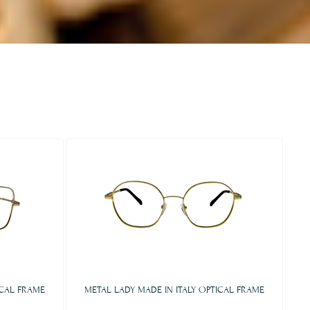
ICAL FRAME
METAL LADY MADE IN ITALY OPTICAL FRAME