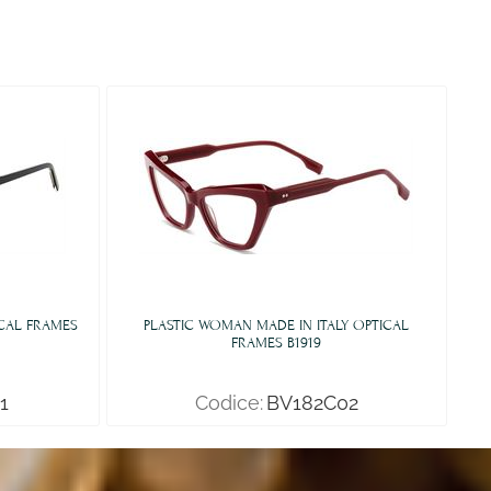
ICAL FRAMES
PLASTIC WOMAN MADE IN ITALY OPTICAL
FRAMES B1919
1
Codice:
BV182C02