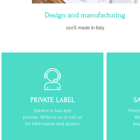
Design and manufacturing
100% made in Italy
PRIVATE LABEL
S
Service is fast and
Proce
precise. Write to us or call us
We
for information and quotes.
pay