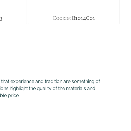
3
Codice:
B1014C01
ve that experience and tradition are something of
ons highlight the quality of the materials and
ble price.