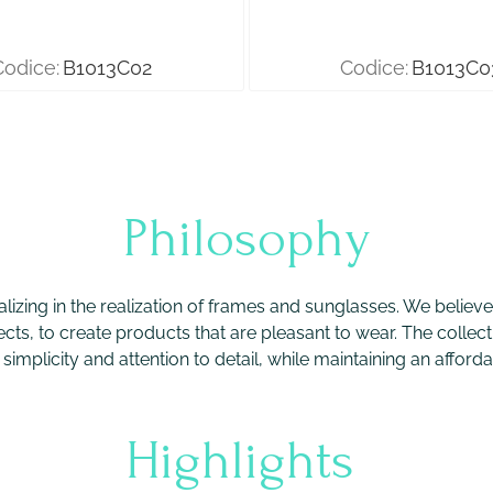
Codice:
B1013C02
Codice:
B1013C0
Philosophy
ializing in the realization of frames and sunglasses. We belie
ects, to create products that are pleasant to wear. The collecti
implicity and attention to detail, while maintaining an afforda
Highlights