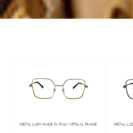
METAL LADY MADE IN ITALY OPTICAL FRAME
METAL LAD