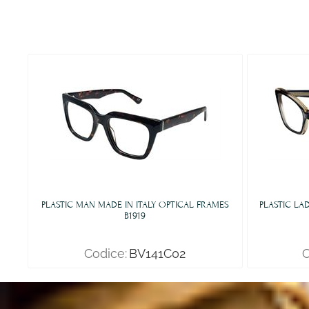
PLASTIC MAN MADE IN ITALY OPTICAL FRAMES
PLASTIC LA
B1919
Codice:
BV141C02
C