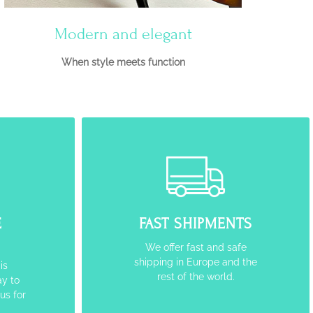
Modern and elegant
When style meets function
E
FAST SHIPMENTS
We offer fast and safe
shipping in Europe and the
is
rest of the world.
y to
 us for