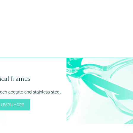
ical frames
en acetate and stainless steel
 LEARN MORE