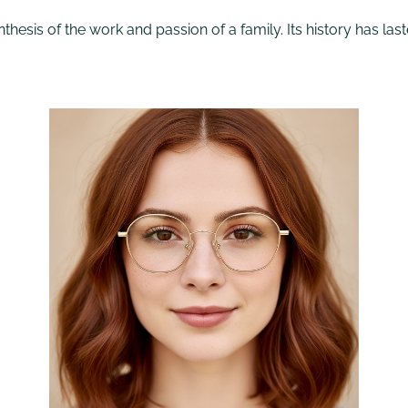
thesis of the work and passion of a family. Its history has last