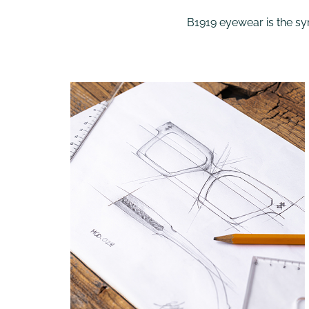
B1919 eyewear is the syn