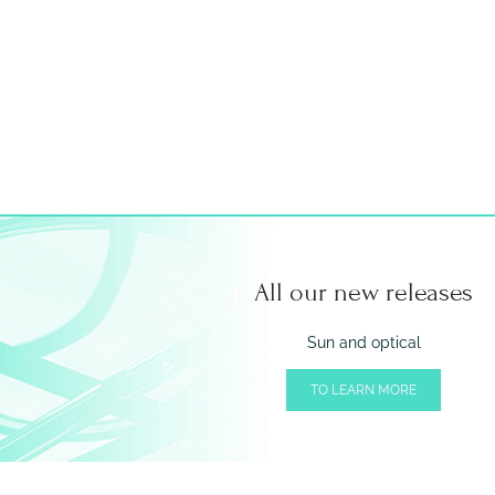
All our new releases
Sun and optical
TO LEARN MORE